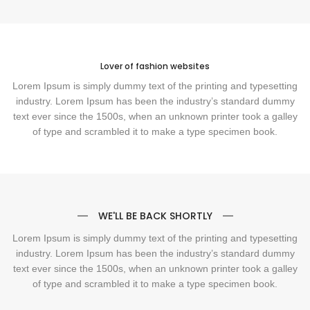
Lover of fashion websites
Lorem Ipsum is simply dummy text of the printing and typesetting
industry. Lorem Ipsum has been the industry’s standard dummy
text ever since the 1500s, when an unknown printer took a galley
of type and scrambled it to make a type specimen book.
WE'LL BE BACK SHORTLY
Lorem Ipsum is simply dummy text of the printing and typesetting
industry. Lorem Ipsum has been the industry’s standard dummy
text ever since the 1500s, when an unknown printer took a galley
of type and scrambled it to make a type specimen book.