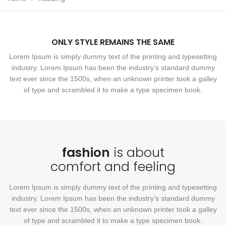
ONLY STYLE REMAINS THE SAME
Lorem Ipsum is simply dummy text of the printing and typesetting
industry. Lorem Ipsum has been the industry’s standard dummy
text ever since the 1500s, when an unknown printer took a galley
of type and scrambled it to make a type specimen book.
fashion
is about
comfort and feeling
Lorem Ipsum is simply dummy text of the printing and typesetting
industry. Lorem Ipsum has been the industry’s standard dummy
text ever since the 1500s, when an unknown printer took a galley
of type and scrambled it to make a type specimen book.