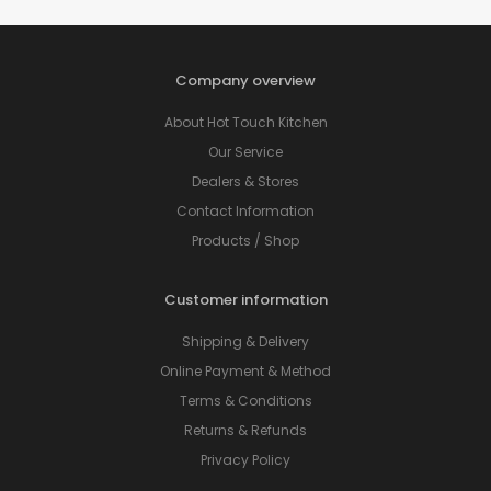
Company overview
About Hot Touch Kitchen
Our Service
Dealers & Stores
Contact Information
Products / Shop
Customer information
Shipping & Delivery
Online Payment & Method
Terms & Conditions
Returns & Refunds
Privacy Policy