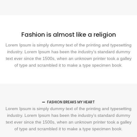
Fashion is almost like a religion
Lorem Ipsum is simply dummy text of the printing and typesetting
industry. Lorem Ipsum has been the industry’s standard dummy
text ever since the 1500s, when an unknown printer took a galley
of type and scrambled it to make a type specimen book.
FASHION BREAKS MY HEART
Lorem Ipsum is simply dummy text of the printing and typesetting
industry. Lorem Ipsum has been the industry’s standard dummy
text ever since the 1500s, when an unknown printer took a galley
of type and scrambled it to make a type specimen book.