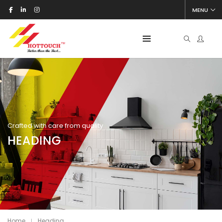
MENU
Crafted with care from quality
HEADING
Home
Heading