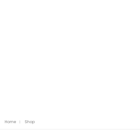
Home
Shop