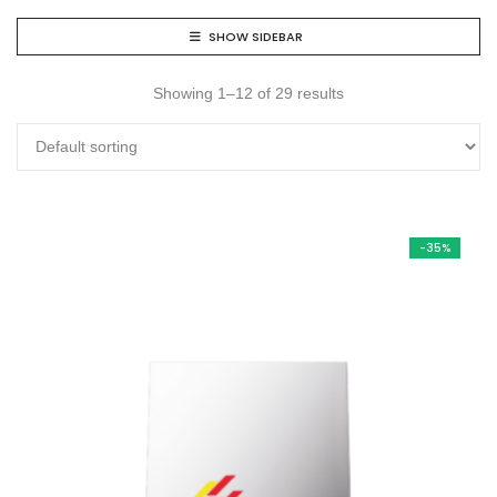
SHOW SIDEBAR
Showing 1–12 of 29 results
-35%