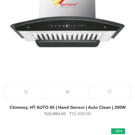
Chimney, HT AUTO 60 | Hand Sensor | Auto Clean | 200W
Original
Current
₹
23,990.00
₹
15,600.00
price
price
was:
is:
-35%
₹23,990.00.
₹15,600.00.