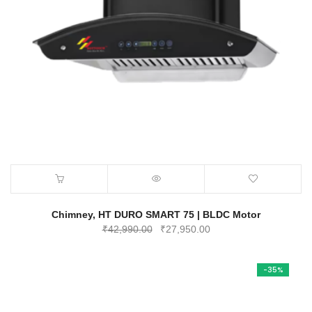
Chimney, HT DURO SMART 75 | BLDC Motor
Original
Current
₹
42,990.00
₹
27,950.00
price
price
was:
is:
-35%
₹42,990.00.
₹27,950.00.