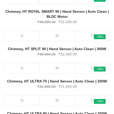
₹47,990.00.
₹31,200.00.
Chimney, HT ROYAL SMART 90 | Hand Sensor | Auto Clean |
BLDC Motor
Original
Current
₹
49,990.00
₹
32,490.00
price
price
was:
is:
-35%
₹49,990.00.
₹32,490.00.
Chimney, HT SPLIT 90 | Hand Sensor | Auto Clean | 300W
Original
Current
₹
49,990.00
₹
32,490.00
price
price
was:
is:
-35%
₹49,990.00.
₹32,490.00.
Chimney, HT ULTRA 75 | Hand Sensor | Auto Clean | 200W
Original
Current
₹
32,990.00
₹
21,450.00
price
price
was:
is:
-35%
₹32,990.00.
₹21,450.00.
Chimney, HT ULTRA 90 | Hand Sensor | Auto Clean | 200W