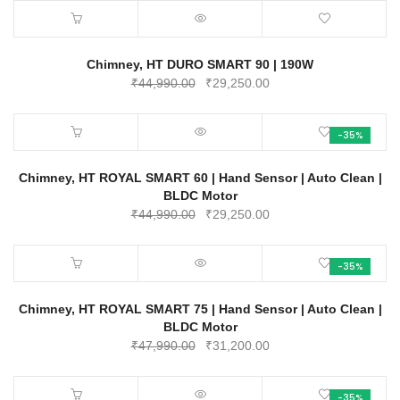
Chimney, HT DURO SMART 90 | 190W
Original
Current
₹
44,990.00
₹
29,250.00
price
price
was:
is:
-35%
₹44,990.00.
₹29,250.00.
Chimney, HT ROYAL SMART 60 | Hand Sensor | Auto Clean |
BLDC Motor
Original
Current
₹
44,990.00
₹
29,250.00
price
price
was:
is:
-35%
₹44,990.00.
₹29,250.00.
Chimney, HT ROYAL SMART 75 | Hand Sensor | Auto Clean |
BLDC Motor
Original
Current
₹
47,990.00
₹
31,200.00
price
price
was:
is:
-35%