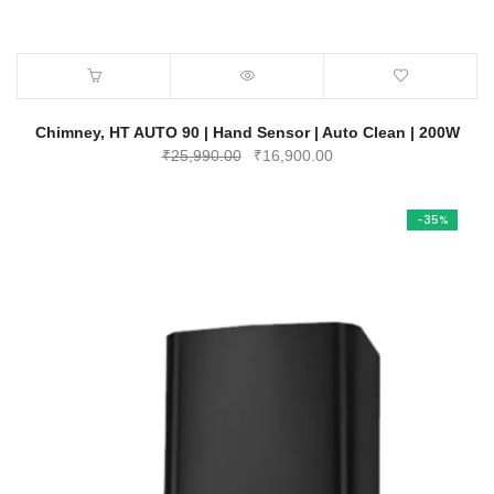
Chimney, HT AUTO 90 | Hand Sensor | Auto Clean | 200W
Original
Current
₹
25,990.00
₹
16,900.00
price
price
was:
is:
-35%
₹25,990.00.
₹16,900.00.