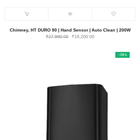
Chimney, HT DURO 90 | Hand Sensor | Auto Clean | 200W
Original
Current
₹
27,990.00
₹
18,200.00
price
price
was:
is:
-35%
₹27,990.00.
₹18,200.00.