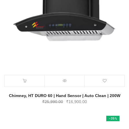
Chimney, HT DURO 60 | Hand Sensor | Auto Clean | 200W
Original
Current
₹
25,990.00
₹
16,900.00
price
price
was:
is:
-35%
₹25,990.00.
₹16,900.00.