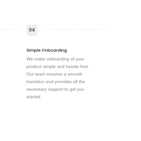
04
Simple Onboarding
We make onboarding of your
product simple and hassle-free.
Our team ensures a smooth
transition and provides all the
necessary support to get you
started.