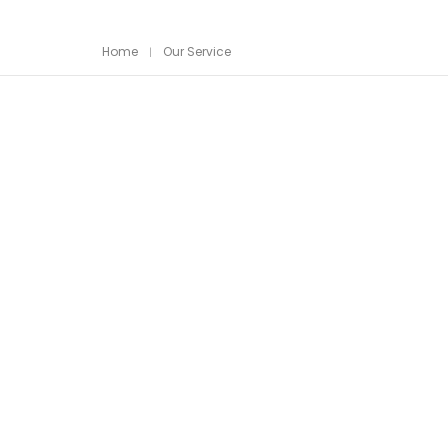
Home
Our Service