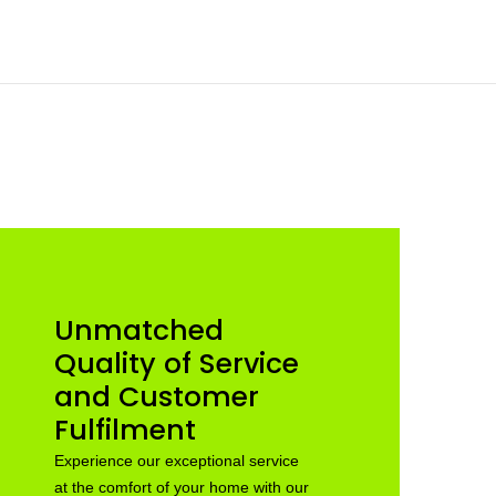
Unmatched
Quality of Service
and Customer
Fulfilment
Experience our exceptional service
at the comfort of your home with our