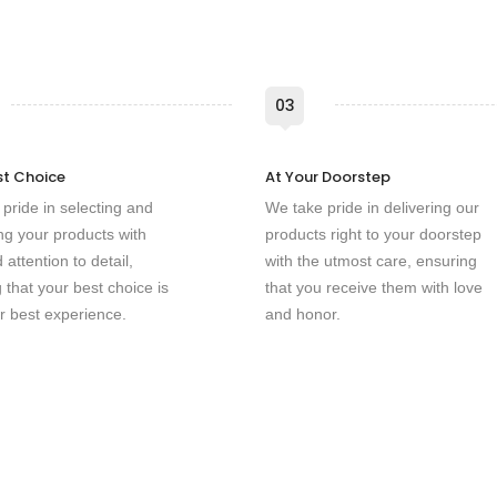
03
st Choice
At Your Doorstep
pride in selecting and
We take pride in delivering our
g your products with
products right to your doorstep
 attention to detail,
with the utmost care, ensuring
 that your best choice is
that you receive them with love
r best experience.
and honor.