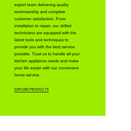
expert team delivering quality
workmanship and complete
customer satisfaction. From
installation to repair, our skilled
technicians are equipped with the
latest tools and techniques to
provide you with the best service
possible. Trust us to handle all your
kitchen appliance needs and make
your life easier with our convenient
home service.
EXPLORE PRODUCTS