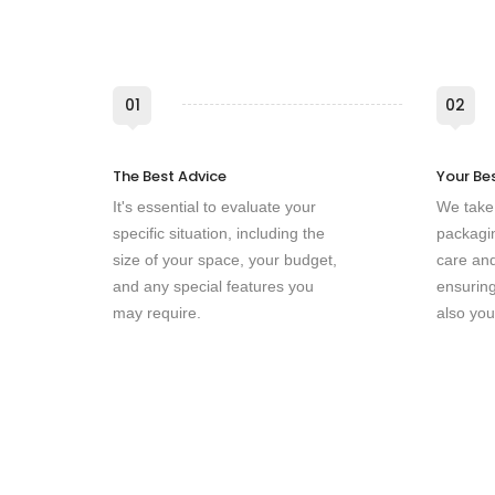
01
02
The Best Advice
Your Be
It's essential to evaluate your
We take 
specific situation, including the
packagin
size of your space, your budget,
care and
and any special features you
ensuring
may require.
also you