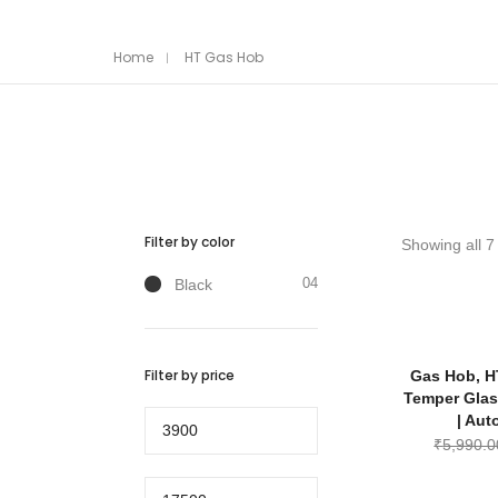
Home
HT Gas Hob
Filter by color
Showing all 7 
04
Black
Filter by price
Gas Hob, H
Temper Glas
Min
| Aut
price
₹
5,990.0
Max