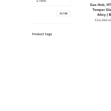
price
Gas Hob, HT
Temper Gl
FILTER
Alloy | 
₹
24,990.0
Product tags