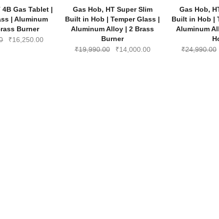
-35%
-30%
 4B Gas Tablet |
Gas Hob, HT Super Slim
Gas Hob, H
₹5,990.00.
₹3,900.00.
₹11,990.00.
₹7,790.00.
ass | Aluminum
Built in Hob | Temper Glass |
Built in Hob |
Brass Burner
Aluminum Alloy | 2 Brass
Aluminum All
Burner
H
Original
Current
0
₹
16,250.00
Original
Current
₹
19,990.00
₹
14,000.00
₹
24,990.00
price
price
price
price
was:
is:
was:
is:
₹24,990.00.
₹16,250.00.
₹19,990.00.
₹14,000.00.