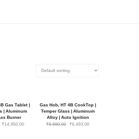
-35%
-35%
B Gas Tablet |
Gas Hob, HT 4B CookTop |
s | Aluminum
Temper Glass | Aluminum
rass Burner
Alloy | Auto Ignition
Original
Current
Original
Current
₹
14,950.00
₹
9,990.00
₹
6,493.00
price
price
price
price
was:
is:
was:
is: