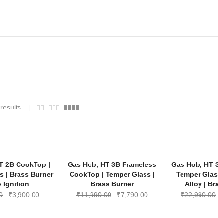
results
-35%
-35%
T 2B CookTop |
Gas Hob, HT 3B Frameless
Gas Hob, HT 3
s | Brass Burner
CookTop | Temper Glass |
Temper Glas
o Ignition
Brass Burner
Alloy | B
Original
Current
Original
Current
0
₹
3,900.00
₹
11,990.00
₹
7,790.00
₹
22,990.00
price
price
price
price
was:
is:
was:
is: