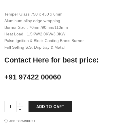
₹22,990.00.
₹14,950.00.
Temper Glass 750 x 450 x 6mm
Aluminum alloy edge wrapping
Burner Size : 70mm/90mm/110mm
Heat Load : 1.5KW/2.0KW/3.0KW
Pulse Ignition & Block Coating Brass Burner
Full Selling S.S. Drip tray & Matal
Contact Here for best price:
+91 97422 00060
Gas
ADD TO CART
Hob,
HT
3B
ADD TO WISHLIST
Gas