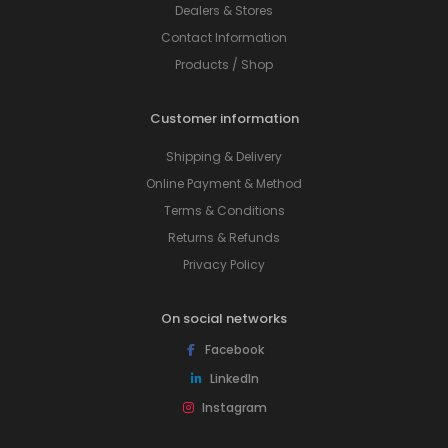
Dealers & Stores
Contact Information
Products / Shop
Customer information
Shipping & Delivery
Online Payment & Method
Terms & Conditions
Returns & Refunds
Privacy Policy
On social networks
Facebook
LinkedIn
Instagram