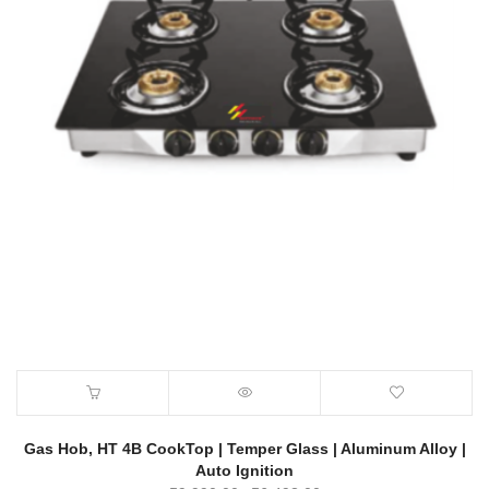
Gas Hob, HT 4B CookTop | Temper Glass | Aluminum Alloy |
Auto Ignition