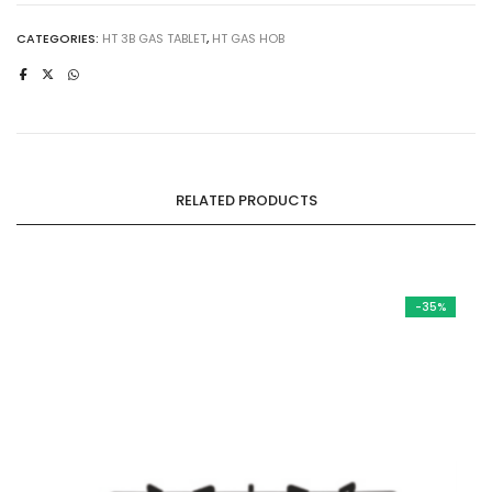
Tablet
|
CATEGORIES:
HT 3B GAS TABLET
,
HT GAS HOB
Temper
Glass
|
Aluminum
Alloy
|
RELATED PRODUCTS
Brass
Burner
quantity
-35%