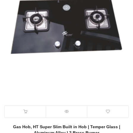
Gas Hob, HT Super Slim Built in Hob | Temper Glass |
Aluminum Alloy | 2 Brass Burner