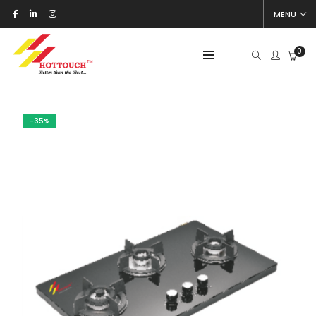
MENU
0
-35%