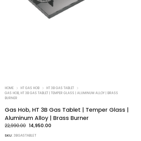
HOME
HT GAS HOB
HT 3B GAS TABLET
GAS HOB, HT 3B GAS TABLET | TEMPER GLASS | ALUMINUM ALLOY | BRASS
BURNER
Gas Hob, HT 3B Gas Tablet | Temper Glass |
Aluminum Alloy | Brass Burner
Original
Current
22,990.00
14,950.00
price
price
SKU:
3BGASTABLET
was:
is: