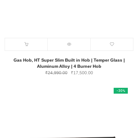
Gas Hob, HT Super Slim Built in Hob | Temper Glass |
Aluminum Alloy | 4 Burner Hob
Original
Current
₹
24,990.00
₹
17,500.00
price
price
was:
is:
-30%
₹24,990.00.
₹17,500.00.