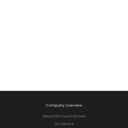
Company overview
About Hot Touch Kitchen
Our Service