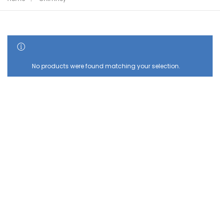
SHOW SIDEBAR
No products were found matching your selection.