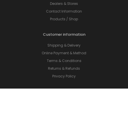
Dealers & Stores
Contact Information
Products / Shop
Customer information
Shipping & Delivery
Online Payment & Method
Terms & Conditions
Returns & Refunds
Privacy Policy
On social networks
Facebook
LinkedIn
Instagram