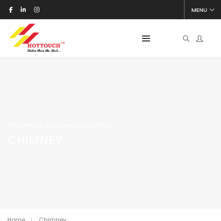
MENU
Chimney & Hob Design Solutions
CHIMNEY
Home
Chimney