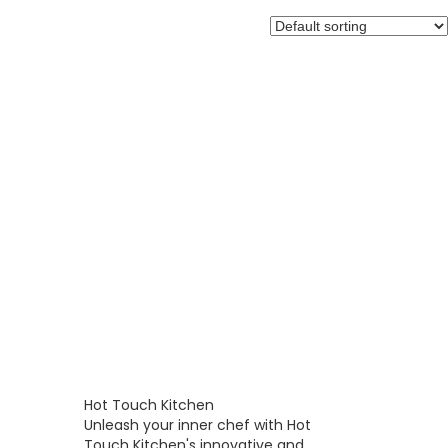
Hot Touch Kitchen
Unleash your inner chef with Hot
Touch Kitchen's innovative and