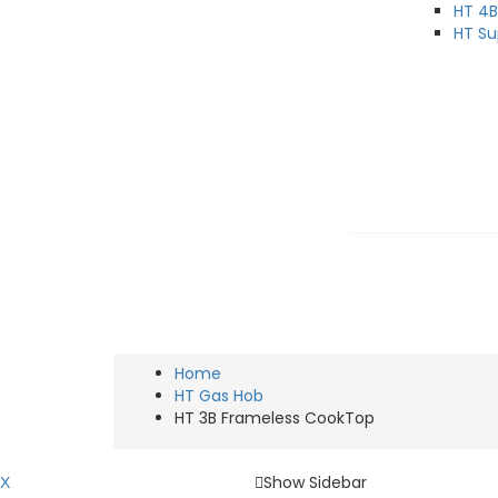
HT 4B
HT Su
Chimney & Hob Design Solutions
HT 3B FRAMELESS 
Home
HT Gas Hob
HT 3B Frameless CookTop
Show Sidebar
X