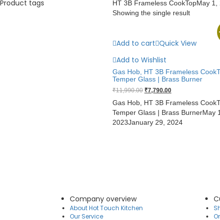
Product tags
HT 3B Frameless CookTop
May 1,
Showing the single result
Add to cart
Quick View
Add to Wishlist
Gas Hob, HT 3B Frameless CookT
Temper Glass | Brass Burner
Original
Current
₹
11,990.00
₹
7,790.00
price
price
Gas Hob, HT 3B Frameless CookT
was:
is:
Temper Glass | Brass Burner
May 1
₹11,990.00.
₹7,790.00.
2023
January 29, 2024
Company overview
C
About Hot Touch Kitchen
Sh
Our Service
O