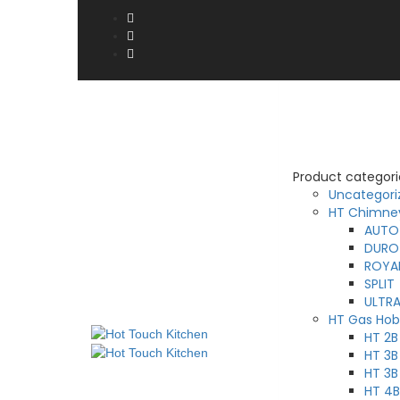
Product categori
Uncategori
HT Chimne
AUTO
DURO
ROYA
SPLIT
ULTR
HT Gas Hob
HT 2
HT 3B
HT 3B
HT 4