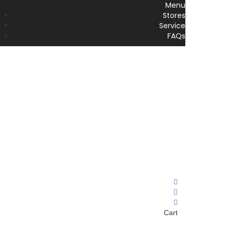
Menu
Stores
Service
FAQs
Cart