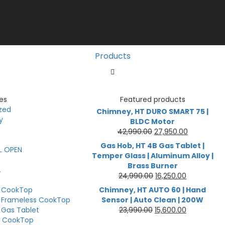
Products
es
Featured products
zed
Chimney, HT DURO SMART 75 |
y
BLDC Motor
Original
Current
42,990.00
27,950.00
price
price
Gas Hob, HT 4B Gas Tablet |
L OPEN
was:
is:
Temper Glass | Aluminum Alloy |
₹42,990.00.
₹27,950.00.
Brass Burner
A
Original
Current
24,990.00
16,250.00
price
price
B CookTop
Chimney, HT AUTO 60 | Hand
was:
is:
 Frameless CookTop
Sensor | Auto Clean | 200W
₹24,990.00.
₹16,250.00.
Original
Current
 Gas Tablet
23,990.00
15,600.00
price
price
B CookTop