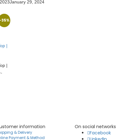
 2023
January 29, 2024
-35%
op |
op |
,
ustomer information
On social networks
ipping & Delivery
Facebook
nline Payment & Method
LinkedIn