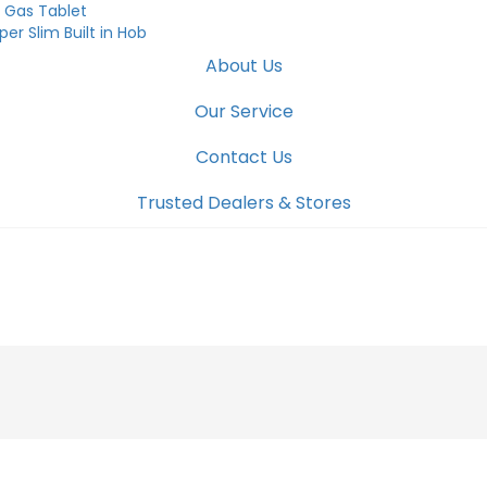
was:
is:
 Gas Tablet
₹23,990.00.
₹15,600.00.
per Slim Built in Hob
About Us
Our Service
Contact Us
Trusted Dealers & Stores
COOKTOP