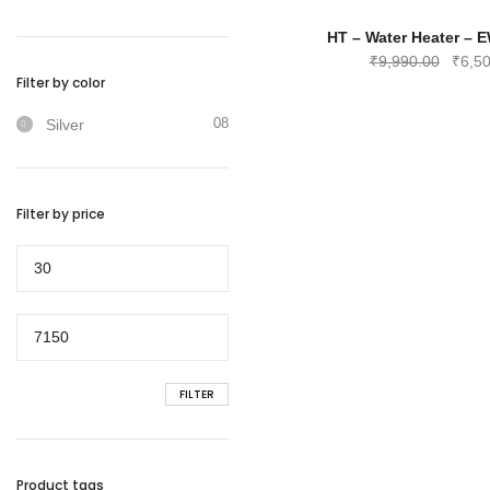
₹7,99
HT – Water Heater – E
Origin
₹
9,990.00
₹
6,5
Filter by color
price
was:
08
Silver
₹9,99
Filter by price
Min
price
Max
price
FILTER
Product tags