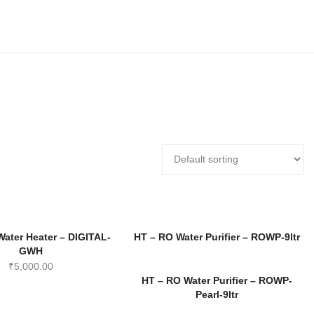
Water Heater – DIGITAL-
HT – RO Water Purifier – ROWP-9ltr
GWH
₹
5,000.00
HT – RO Water Purifier – ROWP-
Pearl-9ltr