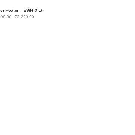
-35%
er Heater – EWH-3 Ltr
Original
Current
990.00
₹
3,250.00
price
price
was:
is:
₹4,990.00.
₹3,250.00.