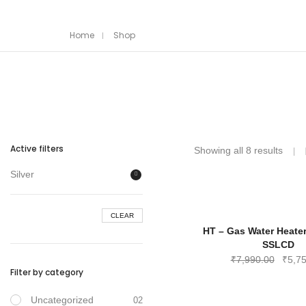
Home
Shop
Active filters
Showing all 8 results
Silver
CLEAR
HT – Gas Water Heate
SSLCD
Origin
₹
7,990.00
₹
5,7
Filter by category
price
was:
Uncategorized
02