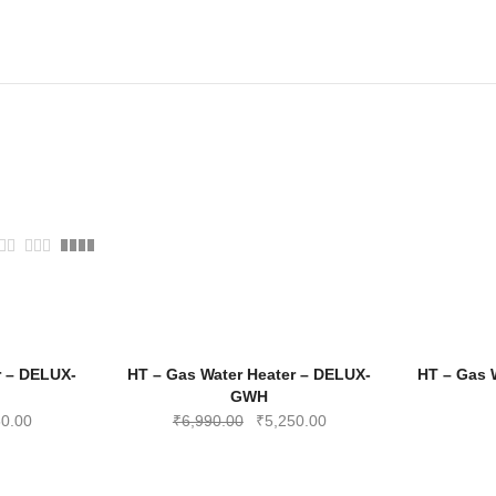
-28%
-25%
r – DELUX-
HT – Gas Water Heater – DELUX-
HT – Gas 
GWH
al
Current
Original
Current
50.00
₹
6,990.00
₹
5,250.00
price
price
price
is:
was:
is: