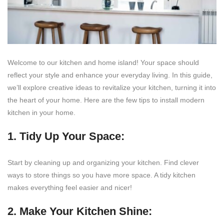
Welcome to our kitchen and home island! Your space should
reflect your style and enhance your everyday living. In this guide,
we’ll explore creative ideas to revitalize your kitchen, turning it into
the heart of your home. Here are the few tips to install modern
kitchen in your home.
1. Tidy Up Your Space:
Start by cleaning up and organizing your kitchen. Find clever
ways to store things so you have more space. A tidy kitchen
makes everything feel easier and nicer!
2. Make Your Kitchen Shine: