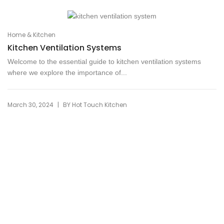
Home & Kitchen
Kitchen Ventilation Systems
Welcome to the essential guide to kitchen ventilation systems
where we explore the importance of...
|
March 30, 2024
BY
Hot Touch Kitchen