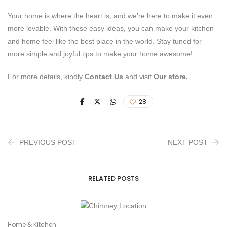
Your home is where the heart is, and we’re here to make it even
more lovable. With these easy ideas, you can make your kitchen
and home feel like the best place in the world. Stay tuned for
more simple and joyful tips to make your home awesome!
For more details, kindly
Contact Us
and visit
Our store.
28
PREVIOUS POST
NEXT POST
RELATED POSTS
Home & Kitchen