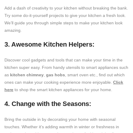
Add a dash of creativity to your kitchen without breaking the bank.
Try some do-it-yourself projects to give your kitchen a fresh look.
We’ll guide you through simple steps to make your kitchen look
amazing.
3. Awesome Kitchen Helpers:
Discover cool gadgets and tools that can make your time in the
kitchen super easy. From handy utensils to smart appliances such
as
kitchen chimney
,
gas hobs
, smart oven etc., find out which
ones can make your cooking experience more enjoyable.
Click
here
to shop the smart kitchen appliances for your home.
4. Change with the Seasons:
Bring the outside in by decorating your home with seasonal
touches. Whether it’s adding warmth in winter or freshness in