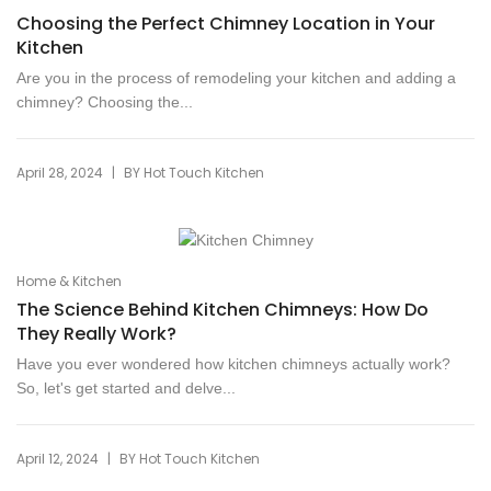
Choosing the Perfect Chimney Location in Your
Kitchen
Are you in the process of remodeling your kitchen and adding a
chimney? Choosing the...
|
April 28, 2024
BY
Hot Touch Kitchen
Home & Kitchen
The Science Behind Kitchen Chimneys: How Do
They Really Work?
Have you ever wondered how kitchen chimneys actually work?
So, let's get started and delve...
|
April 12, 2024
BY
Hot Touch Kitchen