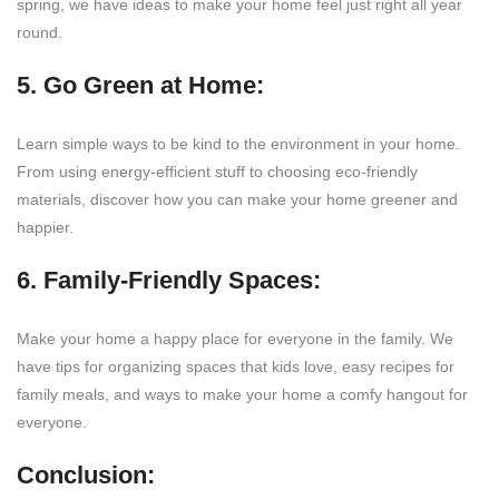
spring, we have ideas to make your home feel just right all year
round.
5. Go Green at Home:
Learn simple ways to be kind to the environment in your home.
From using energy-efficient stuff to choosing eco-friendly
materials, discover how you can make your home greener and
happier.
6. Family-Friendly Spaces:
Make your home a happy place for everyone in the family. We
have tips for organizing spaces that kids love, easy recipes for
family meals, and ways to make your home a comfy hangout for
everyone.
Conclusion: