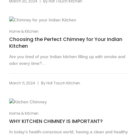
|
March 30, 2024
By
Hot Touch Kitchen
Home & Kitchen
Choosing the Perfect Chimney for Your Indian
Kitchen
Are you tired of your Indian kitchen filling up with smoke and
odor every time?...
|
March 11, 2024
By
Hot Touch Kitchen
Home & Kitchen
WHY KITCHEN CHIMNEY IS IMPORTANT?
In today's health-conscious world, having a clean and healthy