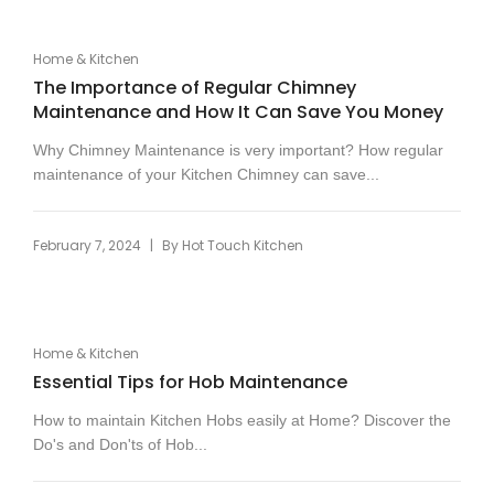
Home & Kitchen
The Importance of Regular Chimney
Maintenance and How It Can Save You Money
Why Chimney Maintenance is very important? How regular
maintenance of your Kitchen Chimney can save...
|
February 7, 2024
By
Hot Touch Kitchen
Home & Kitchen
Essential Tips for Hob Maintenance
How to maintain Kitchen Hobs easily at Home? Discover the
Do's and Don'ts of Hob...