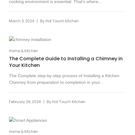
cooking environment is essential. That's where...
|
March 3, 2024
By
Hot Touch Kitchen
Home & Kitchen
The Complete Guide to Installing a Chimney in
Your Kitchen
The Complete step-by-step process of Installing a Kitchen
Chimney from preparation to completion in your...
|
February 26, 2024
By
Hot Touch Kitchen
Home & Kitchen