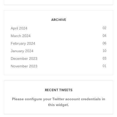
ARCHIVE
April 2024
02
March 2024
04
February 2024
06
January 2024
10
December 2023
03
November 2023
01
RECENT TWEETS
Please configure your Twitter account credentials in
this widget.