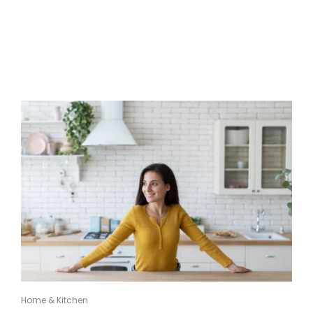
Home & Kitchen