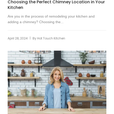
Choosing the Perfect Chimney Location in Your
Kitchen
Are you in the process of remodeling your kitchen and
adding a chimney? Choosing the...
|
April 28, 2024
By
Hot Touch Kitchen