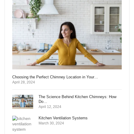
Choosing the Perfect Chimney Location in Your…
April 28, 2024
The Science Behind Kitchen Chimneys: How
Do…
April 12, 2024
Kitchen Ventilation Systems
March 30, 2024