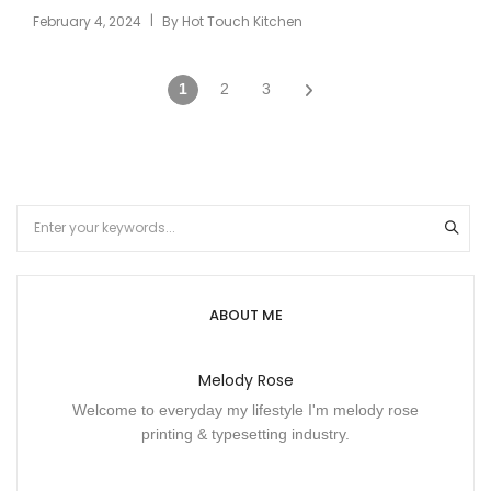
|
February 4, 2024
By
Hot Touch Kitchen
1
2
3
ABOUT ME
Melody Rose
Welcome to everyday my lifestyle I'm melody rose
printing & typesetting industry.