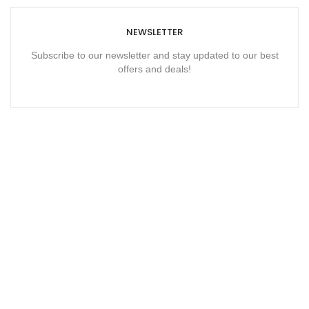
NEWSLETTER
Subscribe to our newsletter and stay updated to our best
offers and deals!