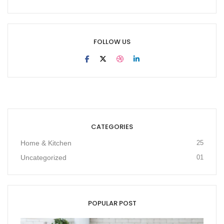
FOLLOW US
CATEGORIES
Home & Kitchen
25
Uncategorized
01
POPULAR POST