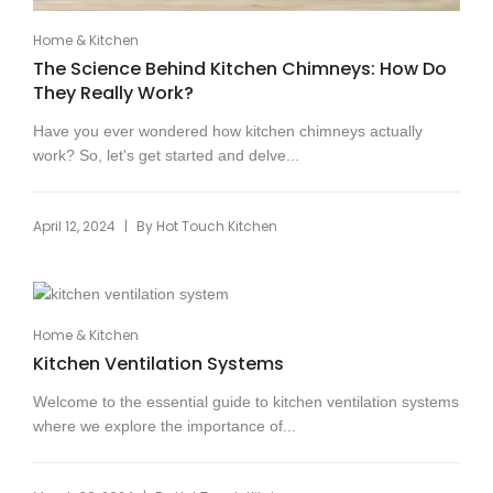
Home & Kitchen
The Science Behind Kitchen Chimneys: How Do
They Really Work?
Have you ever wondered how kitchen chimneys actually
work? So, let's get started and delve...
|
April 12, 2024
By
Hot Touch Kitchen
Home & Kitchen
Kitchen Ventilation Systems
Welcome to the essential guide to kitchen ventilation systems
where we explore the importance of...