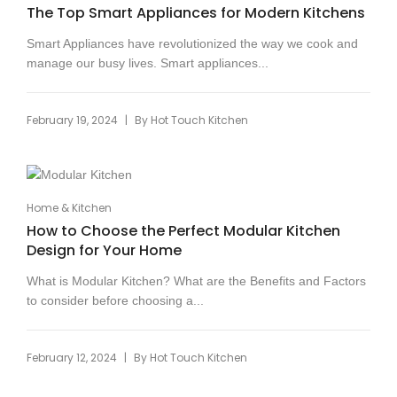
The Top Smart Appliances for Modern Kitchens
Smart Appliances have revolutionized the way we cook and
manage our busy lives. Smart appliances...
|
February 19, 2024
By
Hot Touch Kitchen
Home & Kitchen
How to Choose the Perfect Modular Kitchen
Design for Your Home
What is Modular Kitchen? What are the Benefits and Factors
to consider before choosing a...
|
February 12, 2024
By
Hot Touch Kitchen