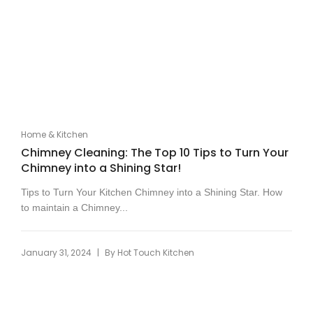
Home & Kitchen
Chimney Cleaning: The Top 10 Tips to Turn Your
Chimney into a Shining Star!
Tips to Turn Your Kitchen Chimney into a Shining Star. How
to maintain a Chimney...
|
January 31, 2024
By
Hot Touch Kitchen