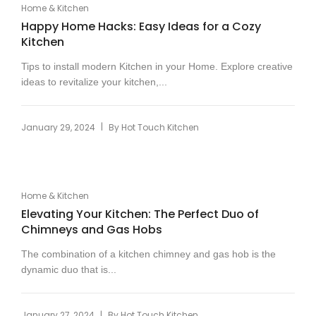
Home & Kitchen
Happy Home Hacks: Easy Ideas for a Cozy
Kitchen
Tips to install modern Kitchen in your Home. Explore creative
ideas to revitalize your kitchen,...
|
January 29, 2024
By
Hot Touch Kitchen
Home & Kitchen
Elevating Your Kitchen: The Perfect Duo of
Chimneys and Gas Hobs
The combination of a kitchen chimney and gas hob is the
dynamic duo that is...
|
January 27, 2024
By
Hot Touch Kitchen