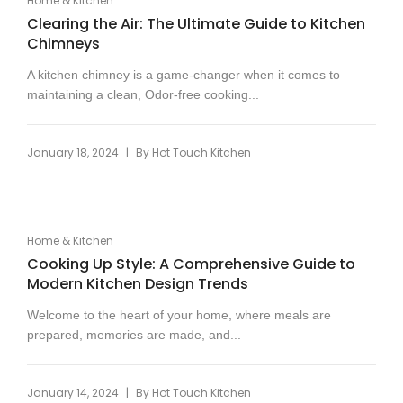
Home & Kitchen
Clearing the Air: The Ultimate Guide to Kitchen
Chimneys
A kitchen chimney is a game-changer when it comes to
maintaining a clean, Odor-free cooking...
|
January 18, 2024
By
Hot Touch Kitchen
Home & Kitchen
Cooking Up Style: A Comprehensive Guide to
Modern Kitchen Design Trends
Welcome to the heart of your home, where meals are
prepared, memories are made, and...
|
January 14, 2024
By
Hot Touch Kitchen