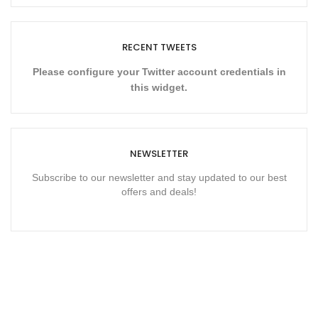
RECENT TWEETS
Please configure your Twitter account credentials in
this widget.
NEWSLETTER
Subscribe to our newsletter and stay updated to our best
offers and deals!