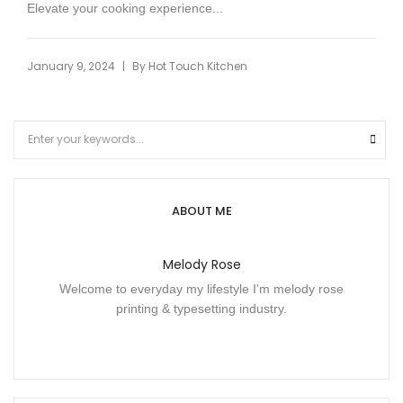
Elevate your cooking experience...
|
January 9, 2024
By
Hot Touch Kitchen
ABOUT ME
Melody Rose
Welcome to everyday my lifestyle I'm melody rose
printing & typesetting industry.