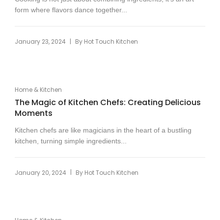
form where flavors dance together...
|
January 23, 2024
By
Hot Touch Kitchen
Home & Kitchen
The Magic of Kitchen Chefs: Creating Delicious
Moments
Kitchen chefs are like magicians in the heart of a bustling
kitchen, turning simple ingredients...
|
January 20, 2024
By
Hot Touch Kitchen