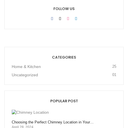
FOLLOW US
CATEGORIES
Home & Kitchen
25
Uncategorized
01
POPULAR POST
Choosing the Perfect Chimney Location in Your…
April 28, 2024