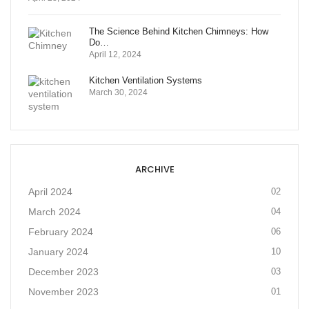
The Science Behind Kitchen Chimneys: How
Do…
April 12, 2024
Kitchen Ventilation Systems
March 30, 2024
ARCHIVE
April 2024
02
March 2024
04
February 2024
06
January 2024
10
December 2023
03
November 2023
01