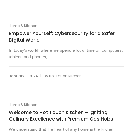
Home & Kitchen
Empower Yourself: Cybersecurity for a Safer
Digital World
In today’s world, where we spend a lot of time on computers,
tablets, and phones,...
|
January 11, 2024
By
Hot Touch Kitchen
Home & Kitchen
Welcome to Hot Touch Kitchen – Igniting
Culinary Excellence with Premium Gas Hobs
We understand that the heart of any home is the kitchen.