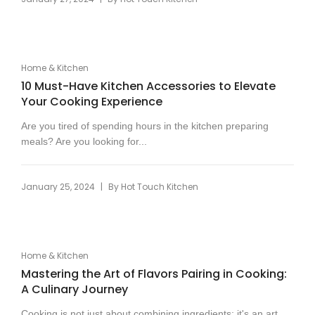
Home & Kitchen
10 Must-Have Kitchen Accessories to Elevate
Your Cooking Experience
Are you tired of spending hours in the kitchen preparing
meals? Are you looking for...
|
January 25, 2024
By
Hot Touch Kitchen
Home & Kitchen
Mastering the Art of Flavors Pairing in Cooking:
A Culinary Journey
Cooking is not just about combining ingredients; it's an art